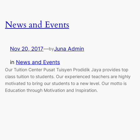
News and Events
Nov 20, 2017
—
Juna Admin
by
in
News and Events
Our Tuition Center Pusat Tuisyen Prodidik Jaya provides top
class tuition to students. Our experienced teachers are highly
motivated to bring our students to a new level. Our motto is
Education through Motivation and Inspiration.