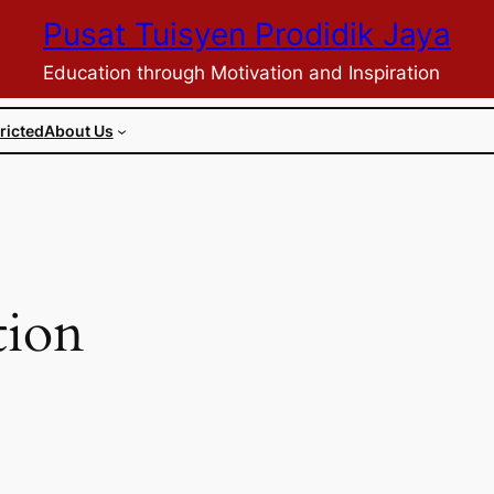
Pusat Tuisyen Prodidik Jaya
Education through Motivation and Inspiration
ricted
About Us
tion