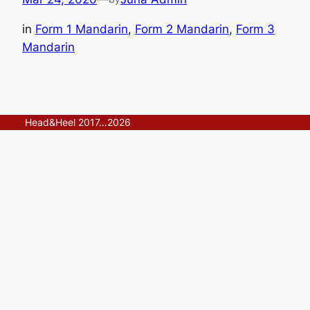
in
Form 1 Mandarin
, 
Form 2 Mandarin
, 
Form 3
Mandarin
Head&Heel 2017…2026