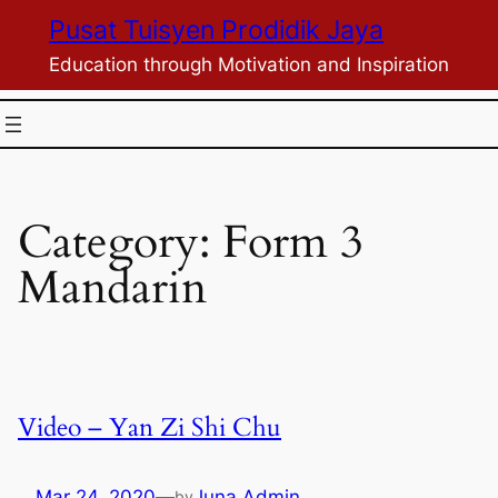
Skip
Pusat Tuisyen Prodidik Jaya
to
Education through Motivation and Inspiration
content
Category:
Form 3
Mandarin
Video – Yan Zi Shi Chu
Mar 24, 2020
—
Juna Admin
by