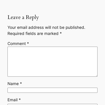
Leave a Reply
Your email address will not be published.
Required fields are marked
*
Comment
*
Name
*
Email
*