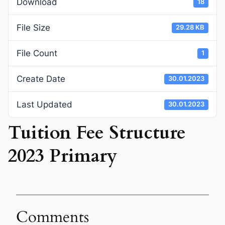
Download
18
File Size
29.28 KB
File Count
1
Create Date
30.01.2023
Last Updated
30.01.2023
Tuition Fee Structure
2023 Primary
Comments