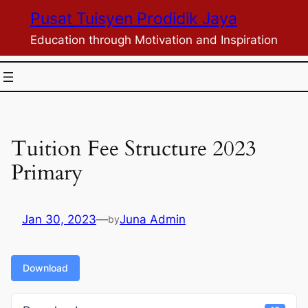
Skip
Pusat Tuisyen Prodidik Jaya
to
Education through Motivation and Inspiration
content
Tuition Fee Structure 2023
Primary
Jan 30, 2023
—
Juna Admin
by
Download