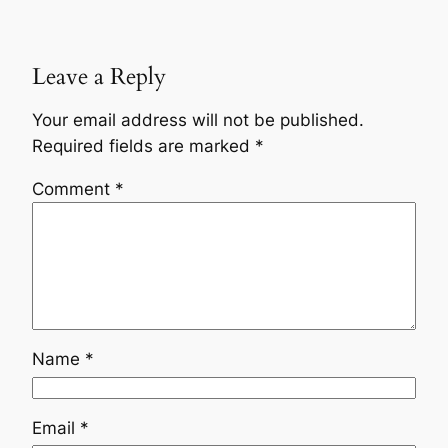
Leave a Reply
Your email address will not be published.
Required fields are marked
*
Comment
*
Name
*
Email
*