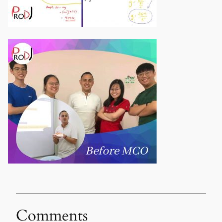
Comments