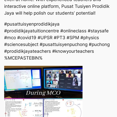
interactive online platform, Pusat Tusiyen Prodidik
Jaya will help polish our students’ potential!
#pusattuisyenprodidikjaya
#prodidikjayatuitioncentre #onlineclass #staysafe
#mco #covid19 #UPSR #PT3 #SPM #physics
#sciencesubject #pusattuisyenpuchong #puchong
#prodidikjayateachers #knowyourteachers
%MCEPASTEBIN%