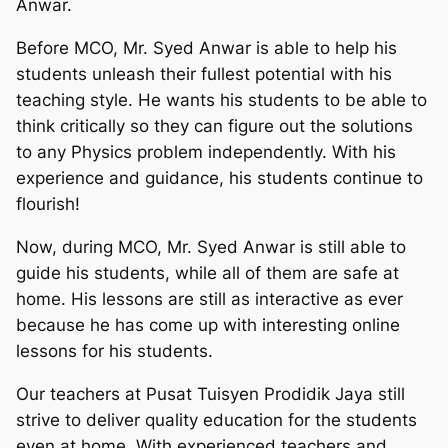
Anwar.
Before MCO, Mr. Syed Anwar is able to help his
students unleash their fullest potential with his
teaching style. He wants his students to be able to
think critically so they can figure out the solutions
to any Physics problem independently. With his
experience and guidance, his students continue to
flourish!
Now, during MCO, Mr. Syed Anwar is still able to
guide his students, while all of them are safe at
home. His lessons are still as interactive as ever
because he has come up with interesting online
lessons for his students.
Our teachers at Pusat Tuisyen Prodidik Jaya still
strive to deliver quality education for the students
even at home. With experienced teachers and