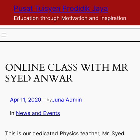
Skip
Pusat Tuisyen Prodidik Jaya
to
Education through Motivation and Inspiration
content
ONLINE CLASS WITH MR
SYED ANWAR
Apr 11, 2020
—
Juna Admin
by
in
News and Events
This is our dedicated Physics teacher, Mr. Syed