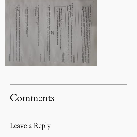
Comments
Leave a Reply