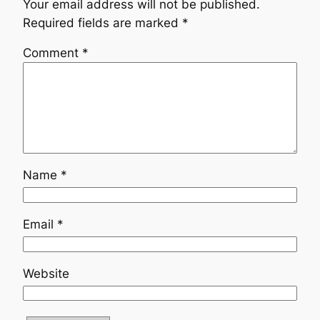
Your email address will not be published.
Required fields are marked
*
Comment
*
Name
*
Email
*
Website