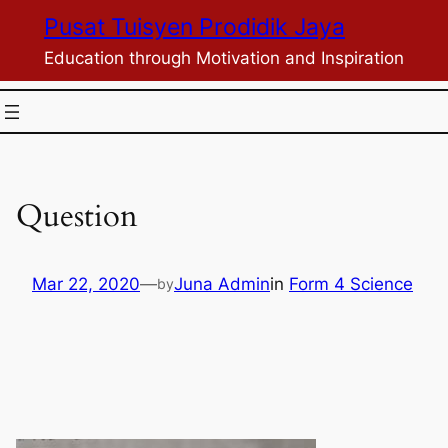
Skip
Pusat Tuisyen Prodidik Jaya
to
Education through Motivation and Inspiration
content
Question
Mar 22, 2020
—
Juna Admin
in
Form 4 Science
by