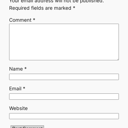
Your email address will not be published.
Required fields are marked
*
Comment
*
Name
*
Email
*
Website