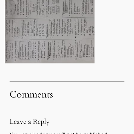
Comments
Leave a Reply