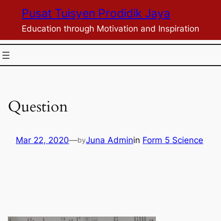
Skip
Pusat Tuisyen Prodidik Jaya
to
Education through Motivation and Inspiration
content
Question
Mar 22, 2020
—
Juna Admin
in
Form 5 Science
by