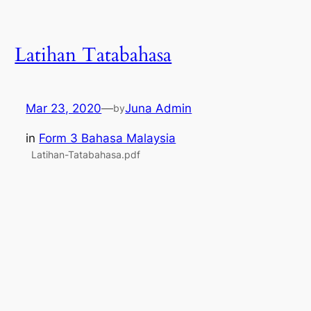
Latihan Tatabahasa
Mar 23, 2020
—
Juna Admin
by
in
Form 3 Bahasa Malaysia
Latihan-Tatabahasa.pdf