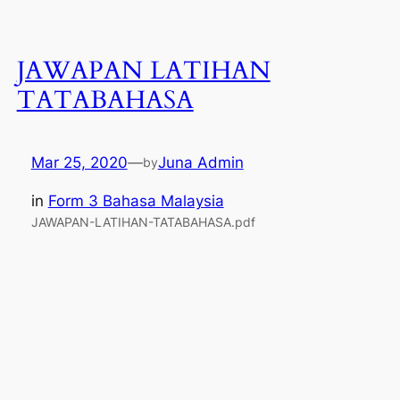
JAWAPAN LATIHAN
TATABAHASA
Mar 25, 2020
—
Juna Admin
by
in
Form 3 Bahasa Malaysia
JAWAPAN-LATIHAN-TATABAHASA.pdf