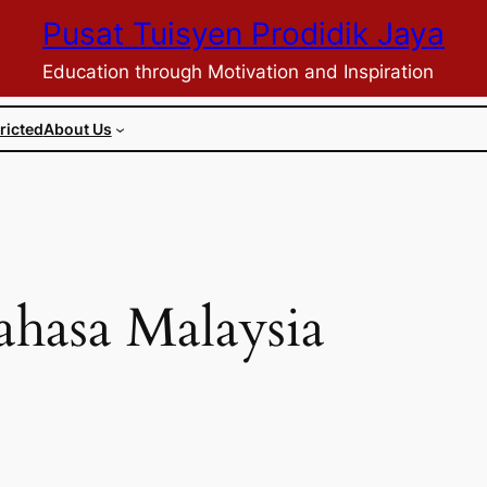
Pusat Tuisyen Prodidik Jaya
Education through Motivation and Inspiration
ricted
About Us
hasa Malaysia