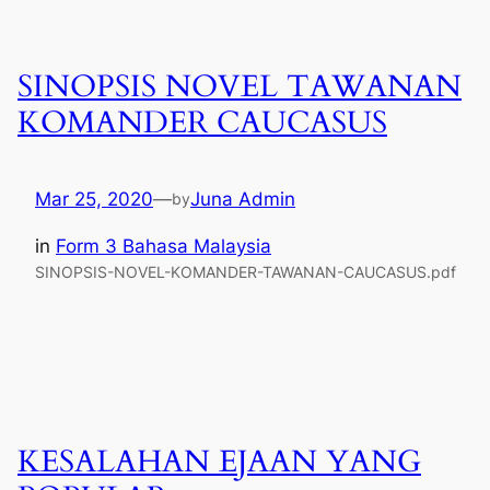
SINOPSIS NOVEL TAWANAN
KOMANDER CAUCASUS
Mar 25, 2020
—
Juna Admin
by
in
Form 3 Bahasa Malaysia
SINOPSIS-NOVEL-KOMANDER-TAWANAN-CAUCASUS.pdf
KESALAHAN EJAAN YANG