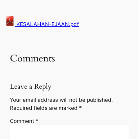
KESALAHAN-EJAAN.pdf
Comments
Leave a Reply
Your email address will not be published.
Required fields are marked
*
Comment
*