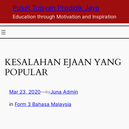
Skip
Pusat Tuisyen Prodidik Jaya
to
Education through Motivation and Inspiration
content
KESALAHAN EJAAN YANG
POPULAR
Mar 23, 2020
—
Juna Admin
by
in
Form 3 Bahasa Malaysia