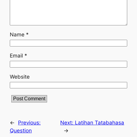
Name
*
Email
*
Website
←
Previous:
Next:
Latihan Tatabahasa
Question
→