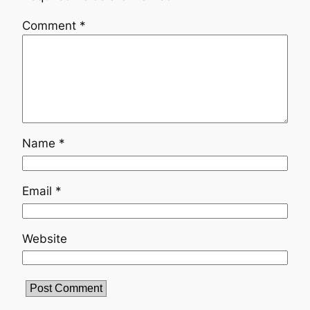
Comment
*
Name
*
Email
*
Website