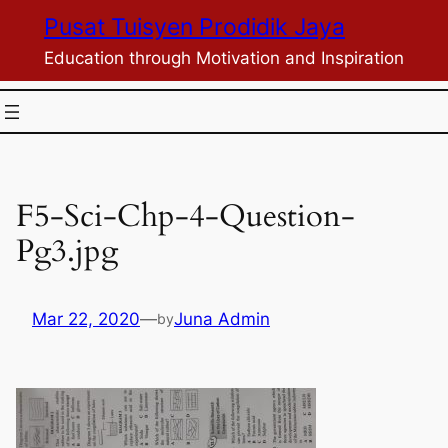
Skip
Pusat Tuisyen Prodidik Jaya
to
Education through Motivation and Inspiration
content
F5-Sci-Chp-4-Question-
Pg3.jpg
Mar 22, 2020
—
Juna Admin
by