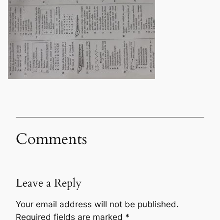
Comments
Leave a Reply
Your email address will not be published.
Required fields are marked
*